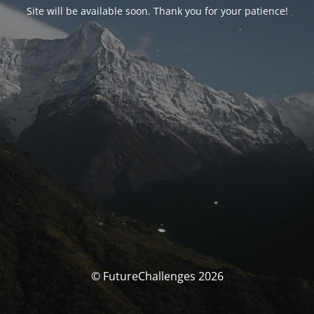
Site will be available soon. Thank you for your patience!
© FutureChallenges 2026