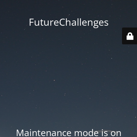
FutureChallenges
Maintenance mode is on