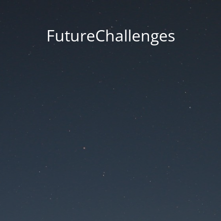
FutureChallenges