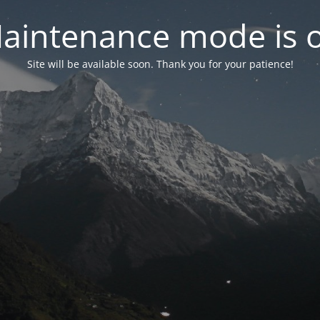
aintenance mode is 
Site will be available soon. Thank you for your patience!