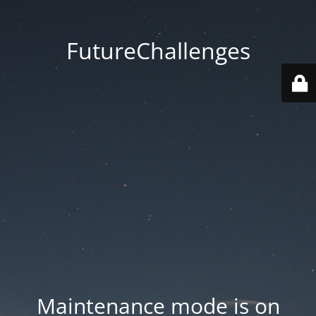
FutureChallenges
Maintenance mode is on