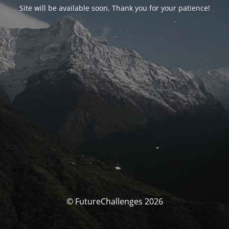
Site will be available soon. Thank you for your patience!
© FutureChallenges 2026