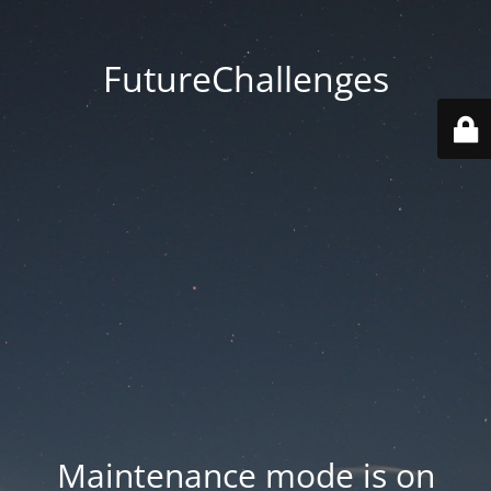
FutureChallenges
Maintenance mode is on