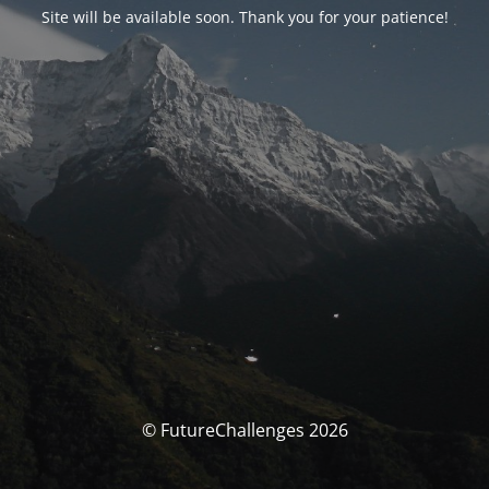
Site will be available soon. Thank you for your patience!
© FutureChallenges 2026