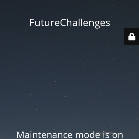
FutureChallenges
Maintenance mode is on