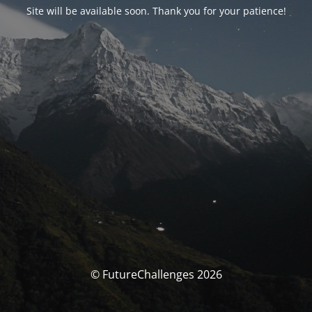
Site will be available soon. Thank you for your patience!
© FutureChallenges 2026