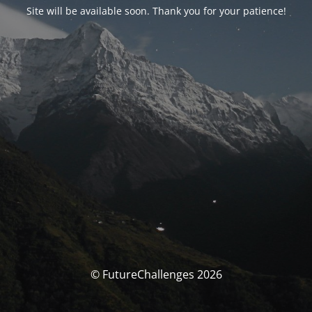
Site will be available soon. Thank you for your patience!
© FutureChallenges 2026