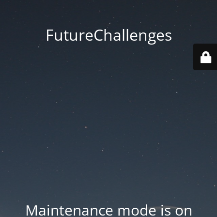
FutureChallenges
Maintenance mode is on