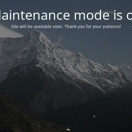
aintenance mode is 
Site will be available soon. Thank you for your patience!