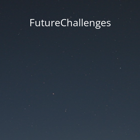
FutureChallenges