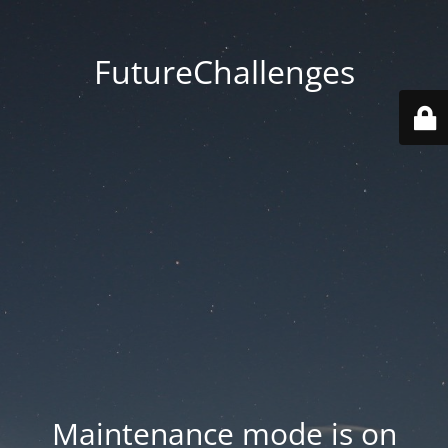
FutureChallenges
Maintenance mode is on