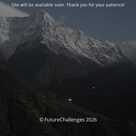
Site will be available soon. Thank you for your patience!
© FutureChallenges 2026