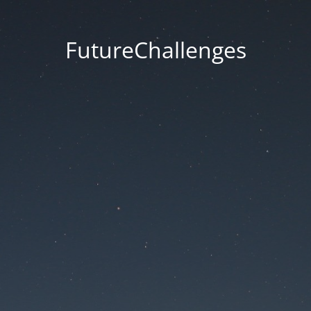
FutureChallenges