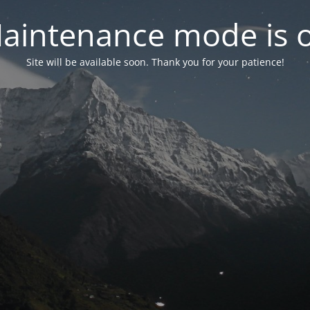
aintenance mode is 
Site will be available soon. Thank you for your patience!