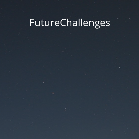
FutureChallenges