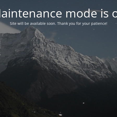
aintenance mode is 
Site will be available soon. Thank you for your patience!