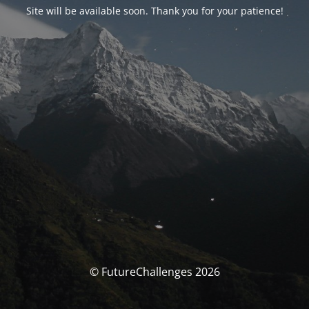
Site will be available soon. Thank you for your patience!
© FutureChallenges 2026