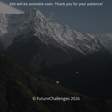
Site will be available soon. Thank you for your patience!
© FutureChallenges 2026