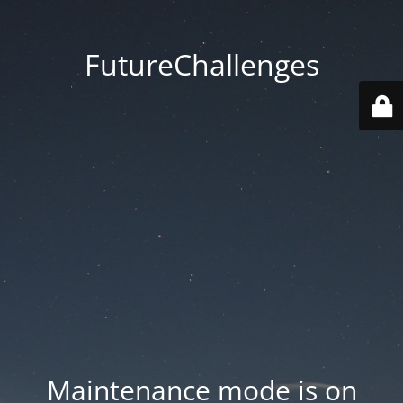
FutureChallenges
Maintenance mode is on