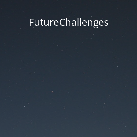
FutureChallenges