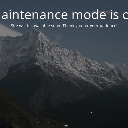
aintenance mode is 
Site will be available soon. Thank you for your patience!