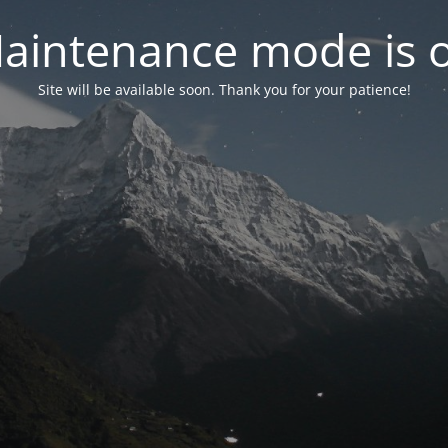
aintenance mode is 
Site will be available soon. Thank you for your patience!