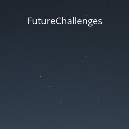
FutureChallenges