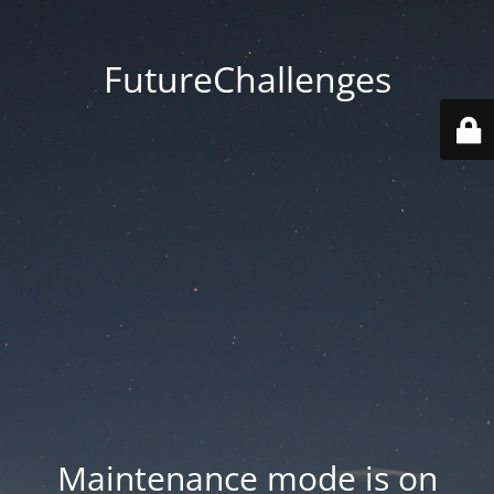
FutureChallenges
Maintenance mode is on