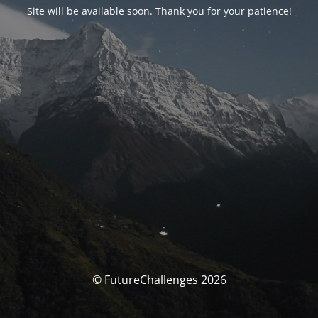
Site will be available soon. Thank you for your patience!
© FutureChallenges 2026