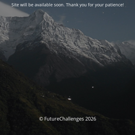
Site will be available soon. Thank you for your patience!
© FutureChallenges 2026