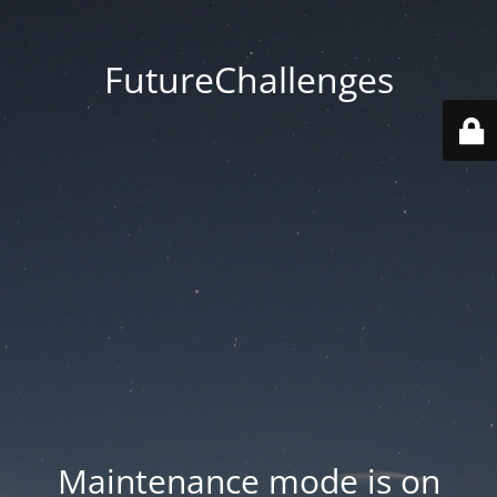
FutureChallenges
Maintenance mode is on