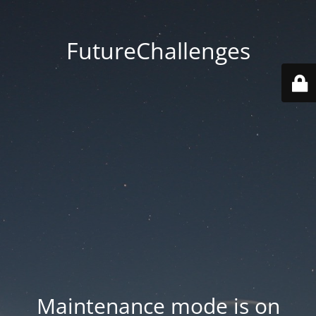
FutureChallenges
Maintenance mode is on