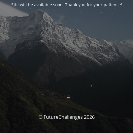
Site will be available soon. Thank you for your patience!
© FutureChallenges 2026