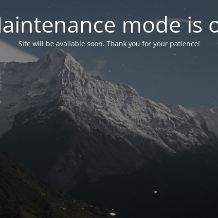
aintenance mode is 
Site will be available soon. Thank you for your patience!