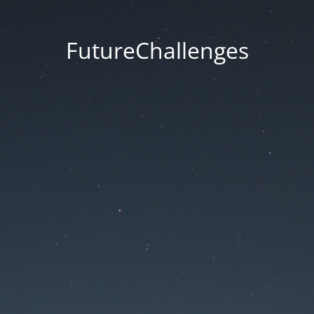
FutureChallenges