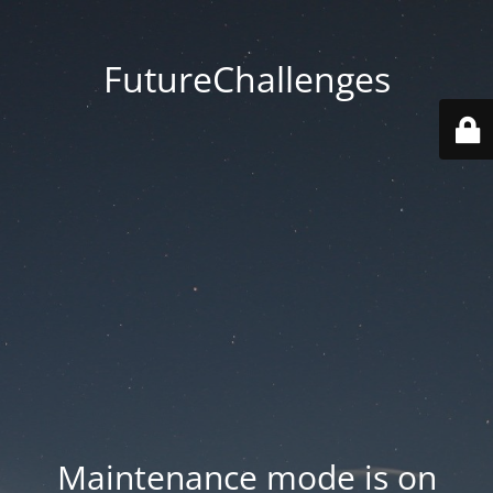
FutureChallenges
Maintenance mode is on