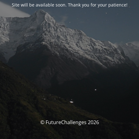
Site will be available soon. Thank you for your patience!
© FutureChallenges 2026