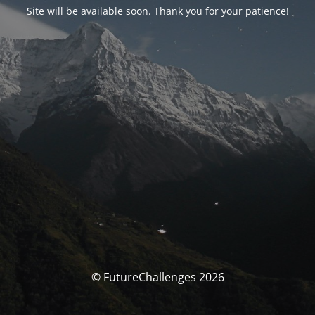
Site will be available soon. Thank you for your patience!
© FutureChallenges 2026