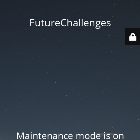
FutureChallenges
Maintenance mode is on