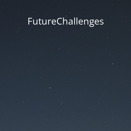
FutureChallenges