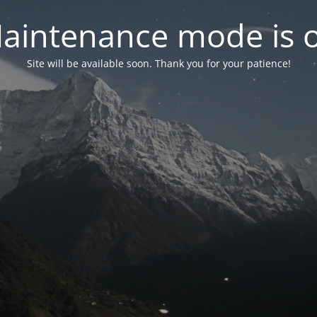
aintenance mode is 
Site will be available soon. Thank you for your patience!