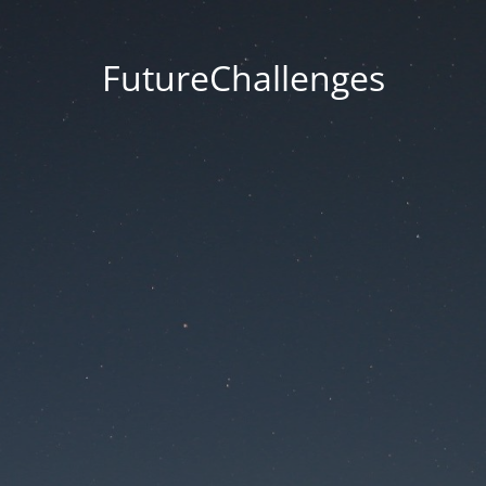
FutureChallenges