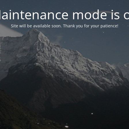
aintenance mode is 
Site will be available soon. Thank you for your patience!