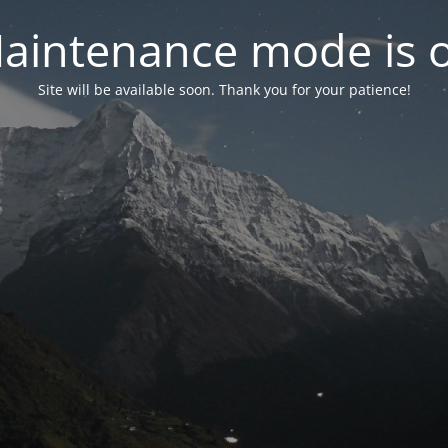
aintenance mode is 
Site will be available soon. Thank you for your patience!