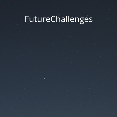
FutureChallenges