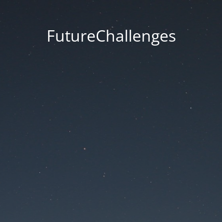
FutureChallenges