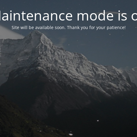
aintenance mode is 
Site will be available soon. Thank you for your patience!