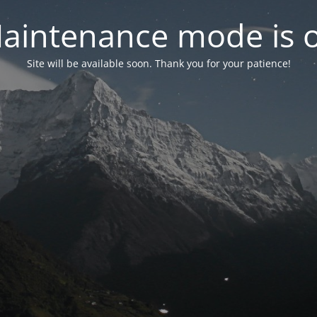
aintenance mode is 
Site will be available soon. Thank you for your patience!