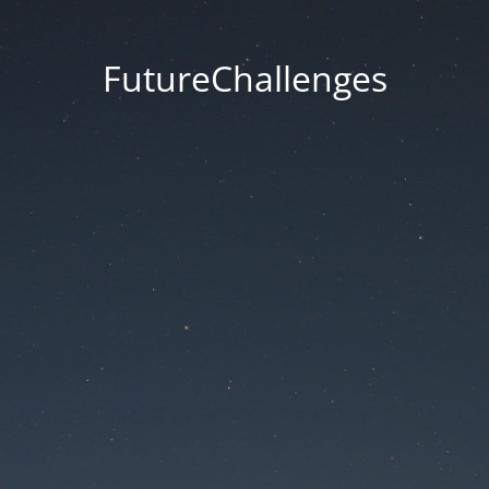
FutureChallenges