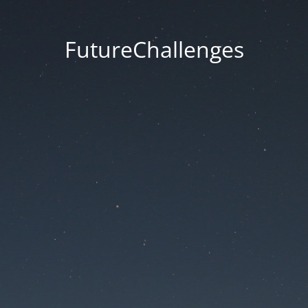
FutureChallenges