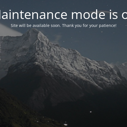
aintenance mode is 
Site will be available soon. Thank you for your patience!