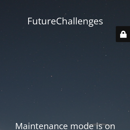
FutureChallenges
Maintenance mode is on