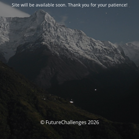
Site will be available soon. Thank you for your patience!
© FutureChallenges 2026