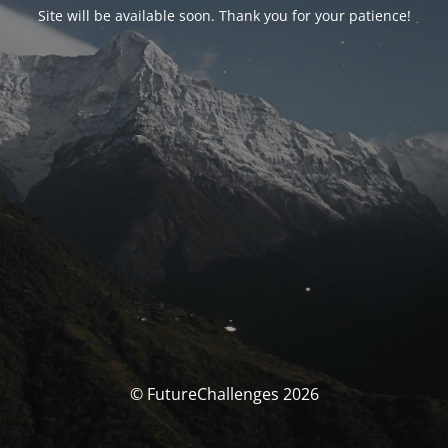
Site will be available soon. Thank you for your patience!
© FutureChallenges 2026