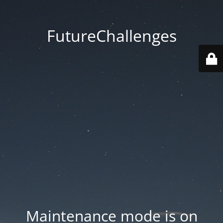
FutureChallenges
Maintenance mode is on