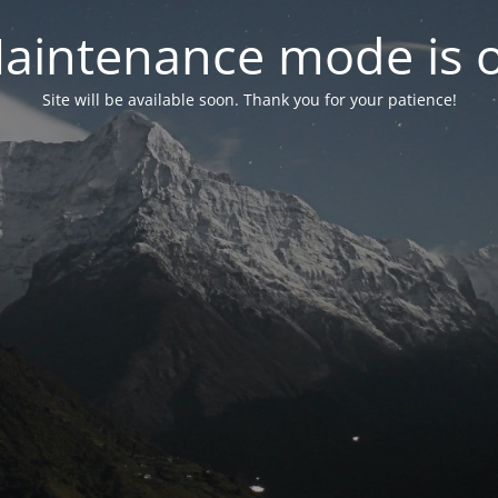
aintenance mode is 
Site will be available soon. Thank you for your patience!