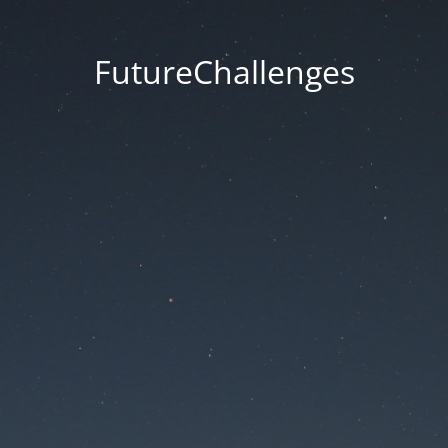
FutureChallenges