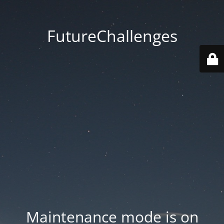
FutureChallenges
Maintenance mode is on