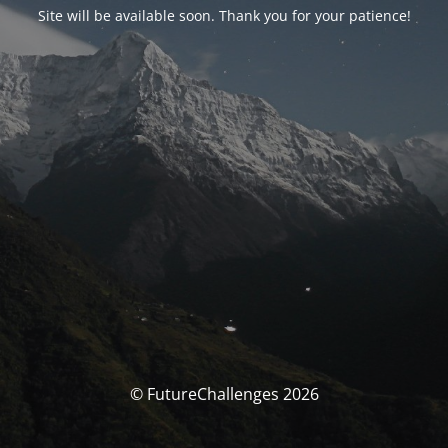
Site will be available soon. Thank you for your patience!
© FutureChallenges 2026