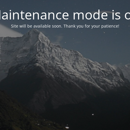
aintenance mode is 
Site will be available soon. Thank you for your patience!