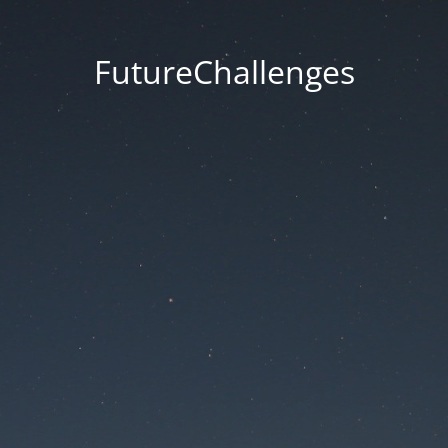
FutureChallenges