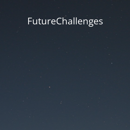
FutureChallenges