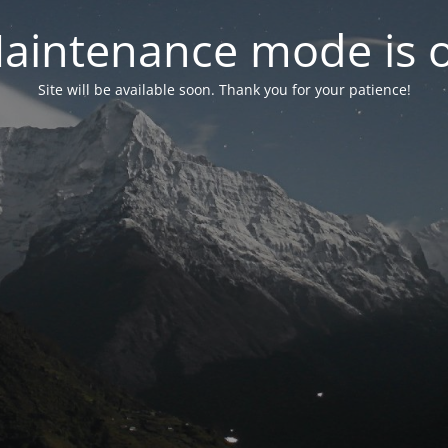
aintenance mode is 
Site will be available soon. Thank you for your patience!