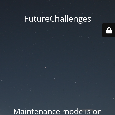
FutureChallenges
Maintenance mode is on