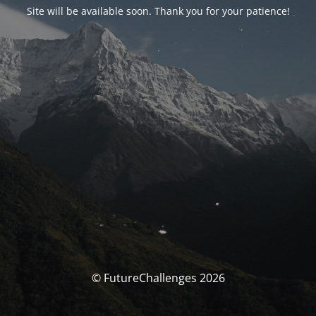
Site will be available soon. Thank you for your patience!
© FutureChallenges 2026