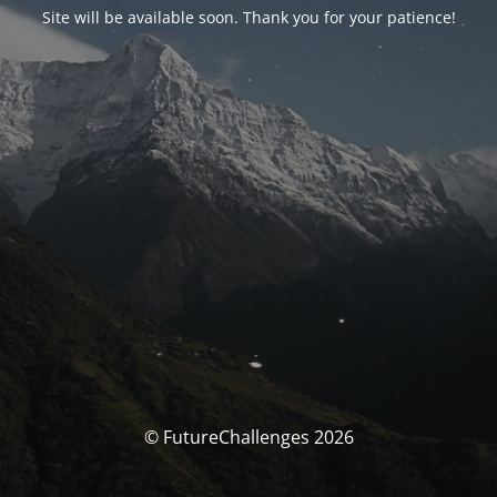
Site will be available soon. Thank you for your patience!
© FutureChallenges 2026