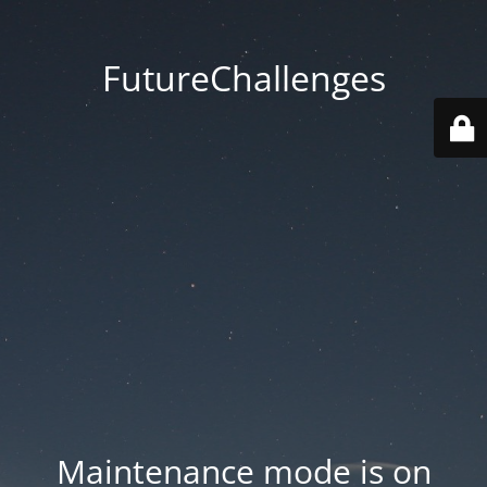
FutureChallenges
Maintenance mode is on