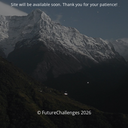
Site will be available soon. Thank you for your patience!
© FutureChallenges 2026