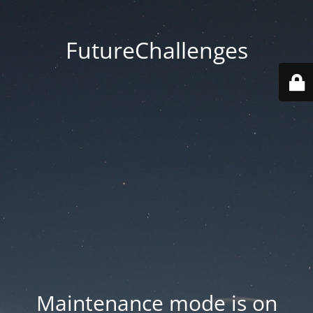
FutureChallenges
Maintenance mode is on