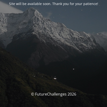
Site will be available soon. Thank you for your patience!
© FutureChallenges 2026