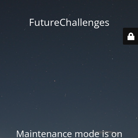
FutureChallenges
Maintenance mode is on