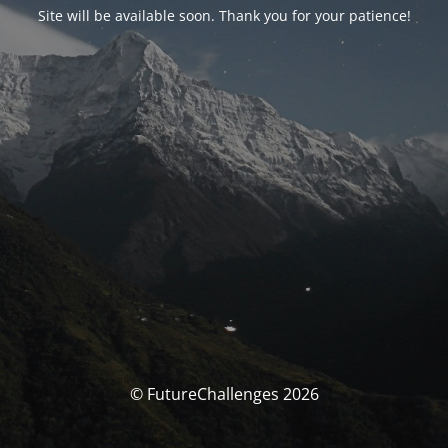
Site will be available soon. Thank you for your patience!
© FutureChallenges 2026