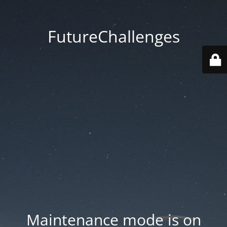
FutureChallenges
Maintenance mode is on