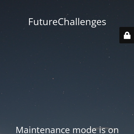
FutureChallenges
Maintenance mode is on