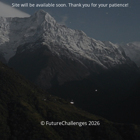
Site will be available soon. Thank you for your patience!
© FutureChallenges 2026