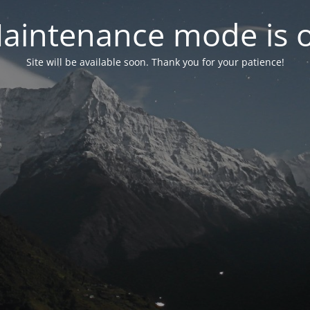
aintenance mode is 
Site will be available soon. Thank you for your patience!