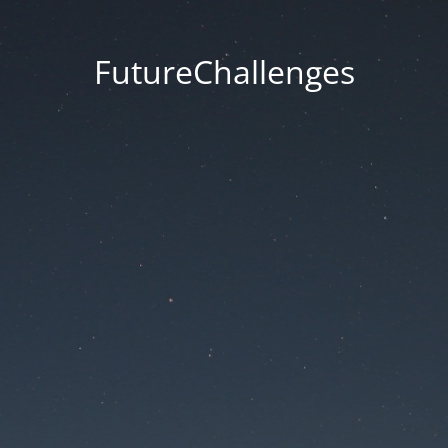
FutureChallenges