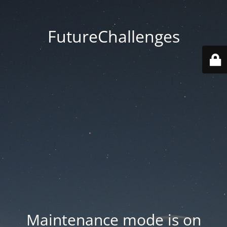
FutureChallenges
Maintenance mode is on