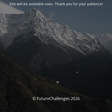
Site will be available soon. Thank you for your patience!
© FutureChallenges 2026