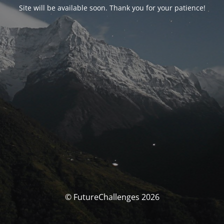
Site will be available soon. Thank you for your patience!
© FutureChallenges 2026