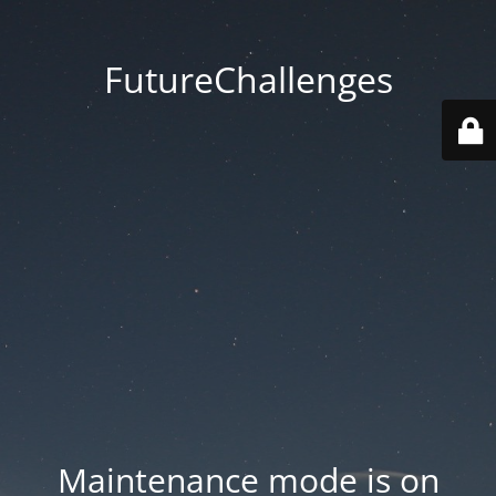
FutureChallenges
Maintenance mode is on