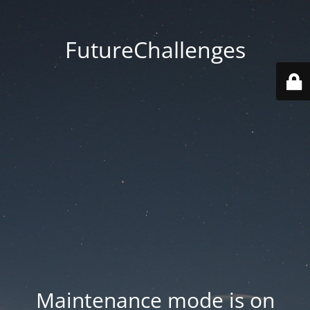
FutureChallenges
Maintenance mode is on