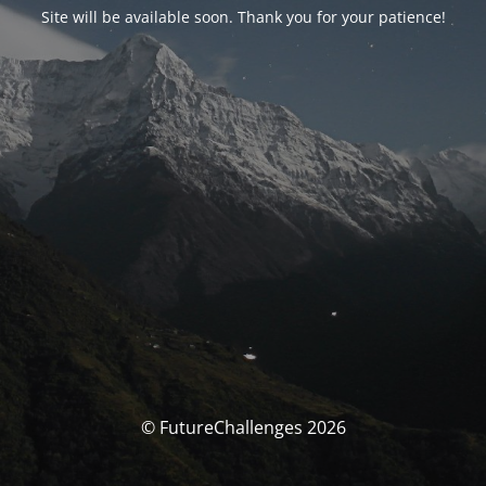
Site will be available soon. Thank you for your patience!
© FutureChallenges 2026