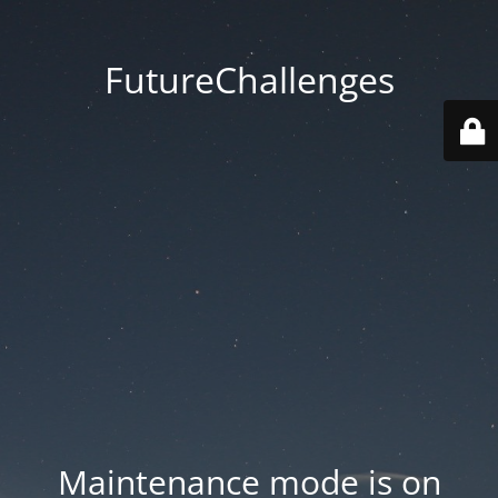
FutureChallenges
Maintenance mode is on