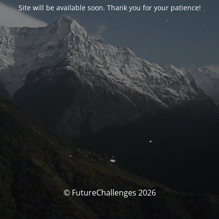
Site will be available soon. Thank you for your patience!
© FutureChallenges 2026