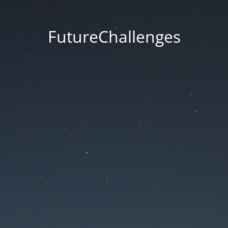
FutureChallenges