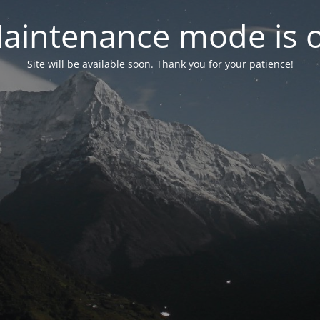
aintenance mode is 
Site will be available soon. Thank you for your patience!