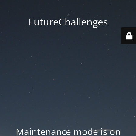
FutureChallenges
Maintenance mode is on