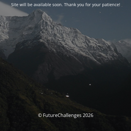
Site will be available soon. Thank you for your patience!
© FutureChallenges 2026