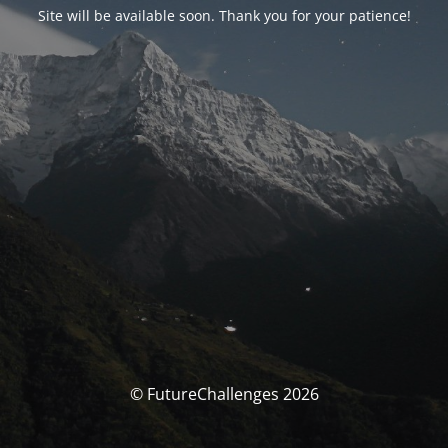
Site will be available soon. Thank you for your patience!
© FutureChallenges 2026