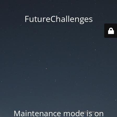
FutureChallenges
Maintenance mode is on