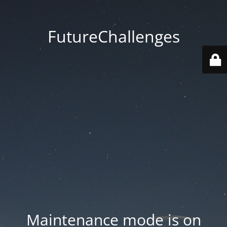
FutureChallenges
Maintenance mode is on