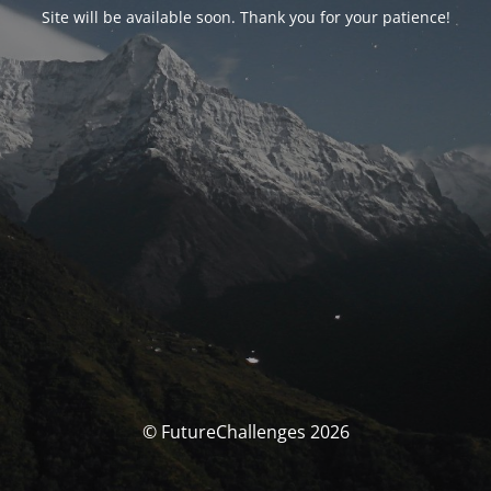
Site will be available soon. Thank you for your patience!
© FutureChallenges 2026