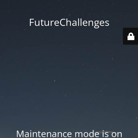
FutureChallenges
Maintenance mode is on