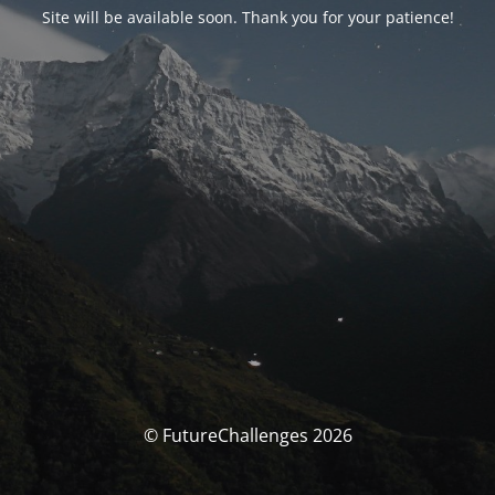
Site will be available soon. Thank you for your patience!
© FutureChallenges 2026