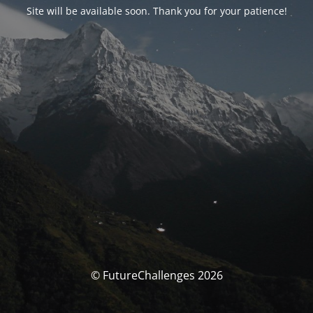
Site will be available soon. Thank you for your patience!
© FutureChallenges 2026