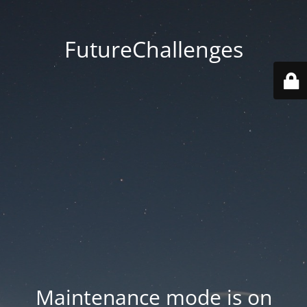
FutureChallenges
Maintenance mode is on