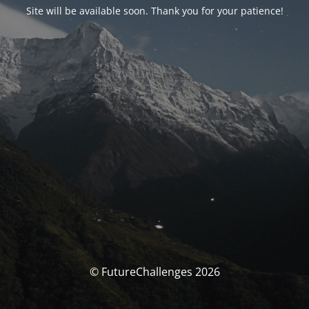
Site will be available soon. Thank you for your patience!
© FutureChallenges 2026