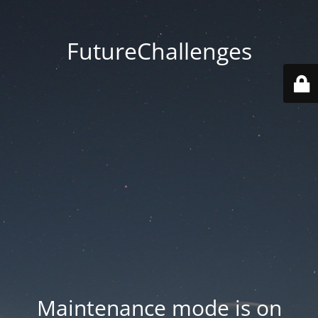
FutureChallenges
Maintenance mode is on